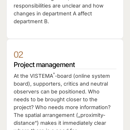
responsibilities are unclear and how
changes in department A affect
department B.
02
Project management
®
At the VISTEMA
-board (online system
board), supporters, critics and neutral
observers can be positioned. Who
needs to be brought closer to the
project? Who needs more information?
The spatial arrangement („proximity-
distance“) makes it immediately clear