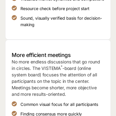
Resource check before project start
Sound, visually verified basis for decision-
making
More efficient meetings
No more endless discussions that go round
®
in circles. The VISTEMA
-board (online
system board) focuses the attention of all
participants on the topic in the center.
Meetings become shorter, more objective
and more results-oriented.
Common visual focus for all participants
Finding consensus more quickly