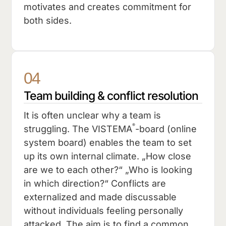
motivates and creates commitment for
both sides.
04
Team building & conflict resolution
It is often unclear why a team is
®
struggling. The VISTEMA
-board (online
system board) enables the team to set
up its own internal climate. „How close
are we to each other?“ „Who is looking
in which direction?“ Conflicts are
externalized and made discussable
without individuals feeling personally
attacked. The aim is to find a common