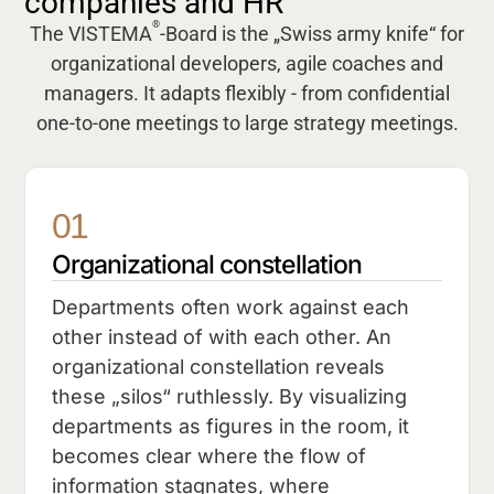
companies and HR
®
The VISTEMA
-Board is the „Swiss army knife“ for
organizational developers, agile coaches and
managers. It adapts flexibly - from confidential
one-to-one meetings to large strategy meetings.
01
Organizational constellation
Departments often work against each
other instead of with each other. An
organizational constellation reveals
these „silos“ ruthlessly. By visualizing
departments as figures in the room, it
becomes clear where the flow of
information stagnates, where