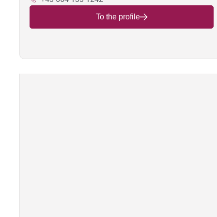
To the profile