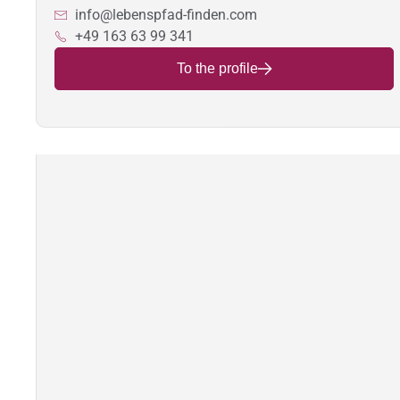
info@lebenspfad-finden.com
+49 163 63 99 341
To the profile