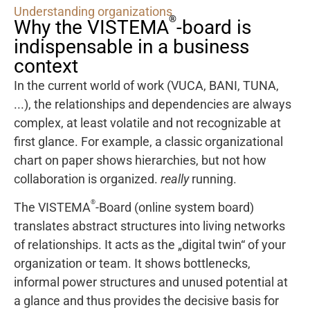
Understanding organizations
®
Why the VISTEMA
-board is
indispensable in a business
context
In the current world of work (VUCA, BANI, TUNA,
...), the relationships and dependencies are always
complex, at least volatile and not recognizable at
first glance. For example, a classic organizational
chart on paper shows hierarchies, but not how
collaboration is organized.
really
running.
®
The VISTEMA
-Board (online system board)
translates abstract structures into living networks
of relationships. It acts as the „digital twin“ of your
organization or team. It shows bottlenecks,
informal power structures and unused potential at
a glance and thus provides the decisive basis for