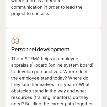
where there is a need for
communication in order to lead the
project to success.
03
Personnel development
The VISTEMA helps in employee
®
appraisals
-board (online system board)
to develop perspectives. Where does
the employee stand today? Where do
they see themselves in 5 years? What
obstacles stand in the way and what
resources (training, mentors) do they
need? Building the career path together