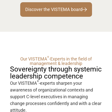
Discover the VISTEMA board
®
Our VISTEMA
-Experts in the field of
management & leadership
Sovereignty through systemic
leadership competence
®
Our VISTEMA
-experts sharpen your
awareness of organizational contexts and
support C-level executives in managing
change processes confidently and with a clear
attitude.