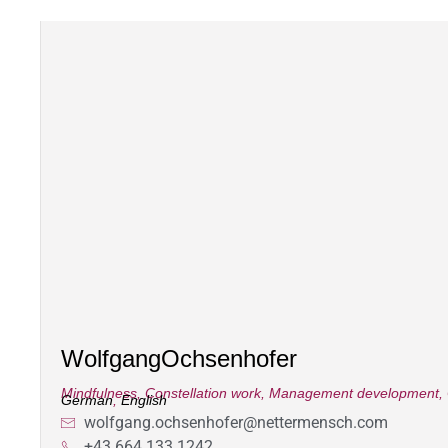
Wolfgang
Ochsenhofer
Mindfulness
,
Constellation work
,
Management development
,
German
,
English
wolfgang.ochsenhofer@nettermensch.com
+43 664 133 1242