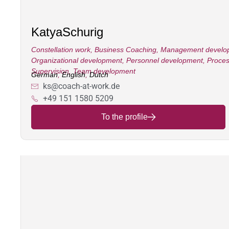
Katya
Schurig
Constellation work
,
Business Coaching
,
Management develo
Organizational development
,
Personnel development
,
Proces
Supervision
,
Team development
German
,
English
,
Dutch
ks@coach-at-work.de
+49 151 1580 5209
To the profile