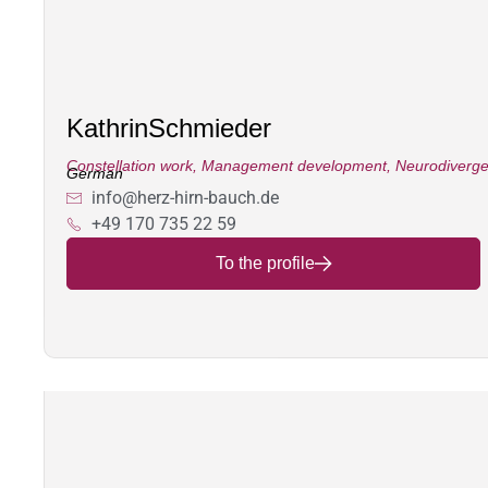
Kathrin
Schmieder
Constellation work
,
Management development
,
Neurodiverg
German
info@herz-hirn-bauch.de
+49 170 735 22 59
To the profile