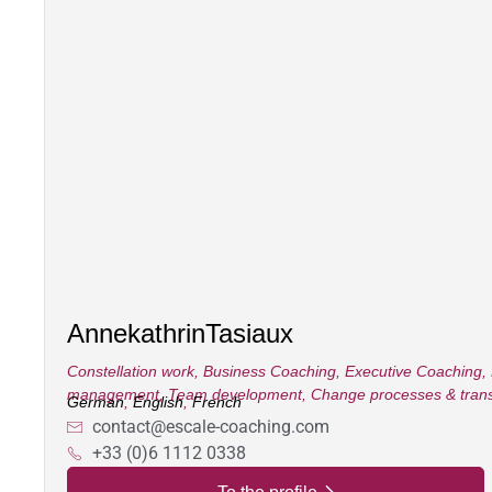
Annekathrin
Tasiaux
Constellation work
,
Business Coaching
,
Executive Coaching
,
management
,
Team development
,
Change processes & trans
German
,
English
,
French
contact@escale-coaching.com
+33 (0)6 1112 0338