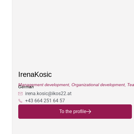
Irena
Kosic
Management development
,
Organizational development
,
Tea
German
irena.kosic@ikos22.at
+43 664 251 64 57
To the profile