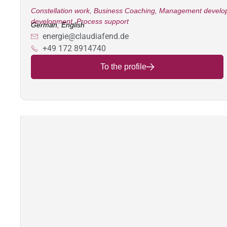
Constellation work
,
Business Coaching
,
Management develo
development
,
Process support
German
,
English
energie@claudiafend.de
+49 172 8914740
To the profile