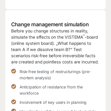
Change management simulation
Before you change structures in reality,
®
simulate the effects on the VISTEMA
-board
(online system board). „What happens to
team A if we dissolve team B?“ Test
scenarios risk-free before irreversible facts
are created and pointless costs are incurred.
Risk-free testing of restructurings (pre-
mortem analysis)
Anticipation of resistance from the
workforce
Involvement of key users in planning