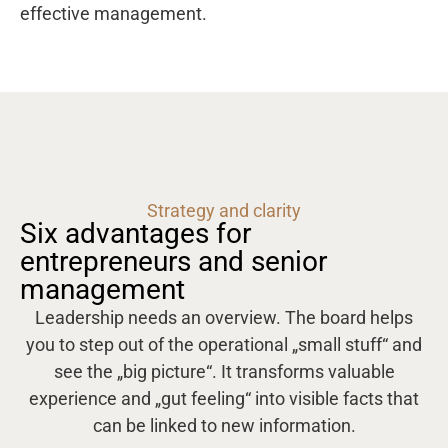
effective management.
Strategy and clarity
Six advantages for
entrepreneurs and senior
management
Leadership needs an overview. The board helps
you to step out of the operational „small stuff“ and
see the „big picture“. It transforms valuable
experience and „gut feeling“ into visible facts that
can be linked to new information.