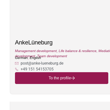
Anke
Lüneburg
Management development
,
Life balance & resilience
,
Mediat
development
,
Team development
German
,
English
post@anke-lueneburg.de
+49 151 54153705
To the profile