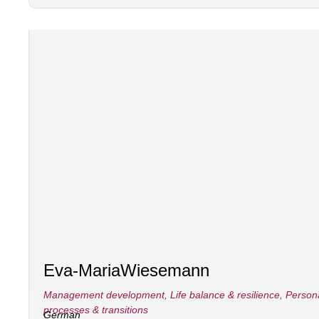
Eva-Maria
Wiesemann
Management development
,
Life balance & resilience
,
Person
processes & transitions
German