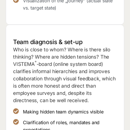
Visualization of the „journey“ (actual state
vs. target state)
Team diagnosis & set-up
Who is close to whom? Where is there silo
thinking? Where are hidden tensions? The
®
VISTEMA
-board (online system board)
clarifies informal hierarchies and improves
collaboration through visual feedback, which
is often more honest and direct than
employee surveys and, despite its
directness, can be well received.
Making hidden team dynamics visible
Clarification of roles, mandates and
expectations