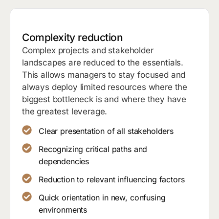
Complexity reduction
Complex projects and stakeholder
landscapes are reduced to the essentials.
This allows managers to stay focused and
always deploy limited resources where the
biggest bottleneck is and where they have
the greatest leverage.
Clear presentation of all stakeholders
Recognizing critical paths and
dependencies
Reduction to relevant influencing factors
Quick orientation in new, confusing
environments