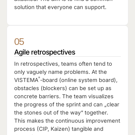
solution that everyone can support.
05
Agile retrospectives
In retrospectives, teams often tend to
only vaguely name problems. At the
®
VISTEMA
-board (online system board),
obstacles (blockers) can be set up as
concrete barriers. The team visualizes
the progress of the sprint and can „clear
the stones out of the way“ together.
This makes the continuous improvement
process (CIP, Kaizen) tangible and