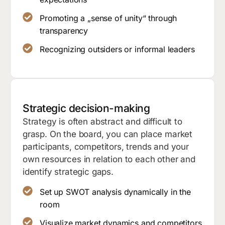
Promoting a „sense of unity“ through
transparency
Recognizing outsiders or informal leaders
Strategic decision-making
Strategy is often abstract and difficult to
grasp. On the board, you can place market
participants, competitors, trends and your
own resources in relation to each other and
identify strategic gaps.
Set up SWOT analysis dynamically in the
room
Visualize market dynamics and competitors