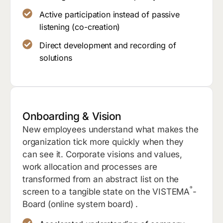
Active participation instead of passive
listening (co-creation)
Direct development and recording of
solutions
Onboarding & Vision
New employees understand what makes the
organization tick more quickly when they
can see it. Corporate visions and values,
work allocation and processes are
transformed from an abstract list on the
®
screen to a tangible state on the VISTEMA
-
Board (online system board) .