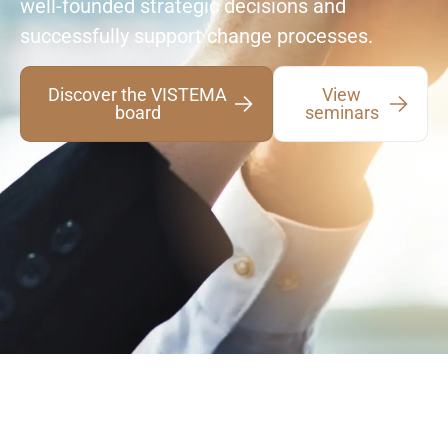
well-founded strategic decisions and
successfully support change processes.
Discover the VISTEMA
View
board
seminars