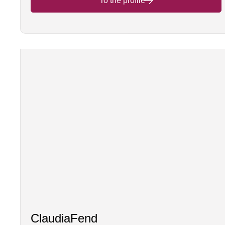
To the profile
Claudia
Fend