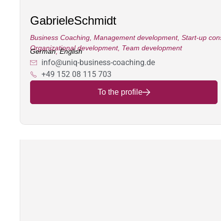
Gabriele
Schmidt
Business Coaching
,
Management development
,
Start-up con
Organizational development
,
Team development
German
,
English
info@uniq-business-coaching.de
+49 152 08 115 703
To the profile