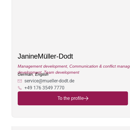
Janine
Müller-Dodt
Management development
,
Communication & conflict mana
development
,
Team development
German
,
English
service@mueller-dodt.de
+49 176 3549 7770
To the profile