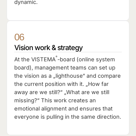
dynamic.
06
Vision work & strategy
®
At the VISTEMA
-board (online system
board), management teams can set up
the vision as a „lighthouse“ and compare
the current position with it. „How far
away are we still?“ „What are we still
missing?“ This work creates an
emotional alignment and ensures that
everyone is pulling in the same direction.