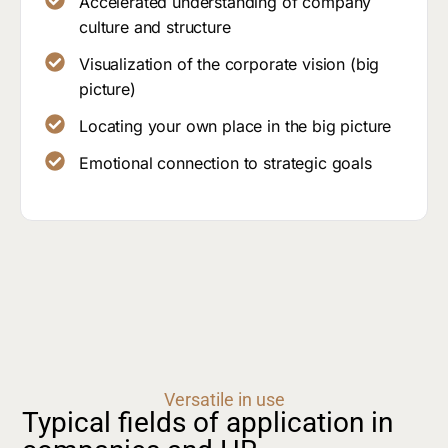
Accelerated understanding of company
culture and structure
Visualization of the corporate vision (big
picture)
Locating your own place in the big picture
Emotional connection to strategic goals
Versatile in use
Typical fields of application in