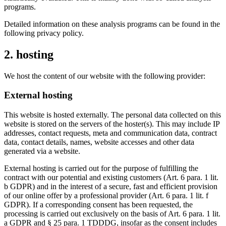
programs.
Detailed information on these analysis programs can be found in the
following privacy policy.
2. hosting
We host the content of our website with the following provider:
External hosting
This website is hosted externally. The personal data collected on this
website is stored on the servers of the hoster(s). This may include IP
addresses, contact requests, meta and communication data, contract
data, contact details, names, website accesses and other data
generated via a website.
External hosting is carried out for the purpose of fulfilling the
contract with our potential and existing customers (Art. 6 para. 1 lit.
b GDPR) and in the interest of a secure, fast and efficient provision
of our online offer by a professional provider (Art. 6 para. 1 lit. f
GDPR). If a corresponding consent has been requested, the
processing is carried out exclusively on the basis of Art. 6 para. 1 lit.
a GDPR and § 25 para. 1 TDDDG, insofar as the consent includes