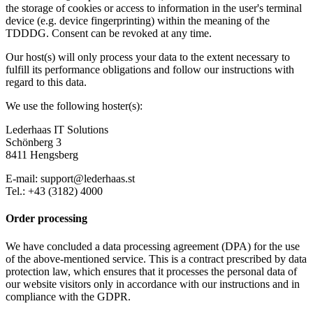
the storage of cookies or access to information in the user's terminal
device (e.g. device fingerprinting) within the meaning of the
TDDDG. Consent can be revoked at any time.
Our host(s) will only process your data to the extent necessary to
fulfill its performance obligations and follow our instructions with
regard to this data.
We use the following hoster(s):
Lederhaas IT Solutions
Schönberg 3
8411 Hengsberg
E-mail: support@lederhaas.st
Tel.: +43 (3182) 4000
Order processing
We have concluded a data processing agreement (DPA) for the use
of the above-mentioned service. This is a contract prescribed by data
protection law, which ensures that it processes the personal data of
our website visitors only in accordance with our instructions and in
compliance with the GDPR.