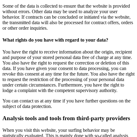
Some of the data is collected to ensure that the website is provided
without errors. Other data may be used to analyze your user
behavior. If contracts can be concluded or initiated via the website,
the transmitted data will also be processed for contract offers, orders
or other order inquiries.
What rights do you have with regard to your data?
You have the right to receive information about the origin, recipient
and purpose of your stored personal data free of charge at any time.
You also have the right to request the correction or deletion of this
data. If you have given your consent to data processing, you can
revoke this consent at any time for the future. You also have the right
to request the restriction of the processing of your personal data
under certain circumstances. Furthermore, you have the right to
lodge a complaint with the competent supervisory authority.
You can contact us at any time if you have further questions on the
subject of data protection.
Analysis tools and tools from third-party providers
When you visit this website, your surfing behavior may be
statistically evaluated. This is mainly done with so-called analysis