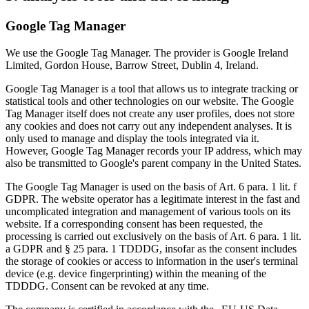
Google Tag Manager
We use the Google Tag Manager. The provider is Google Ireland
Limited, Gordon House, Barrow Street, Dublin 4, Ireland.
Google Tag Manager is a tool that allows us to integrate tracking or
statistical tools and other technologies on our website. The Google
Tag Manager itself does not create any user profiles, does not store
any cookies and does not carry out any independent analyses. It is
only used to manage and display the tools integrated via it.
However, Google Tag Manager records your IP address, which may
also be transmitted to Google's parent company in the United States.
The Google Tag Manager is used on the basis of Art. 6 para. 1 lit. f
GDPR. The website operator has a legitimate interest in the fast and
uncomplicated integration and management of various tools on its
website. If a corresponding consent has been requested, the
processing is carried out exclusively on the basis of Art. 6 para. 1 lit.
a GDPR and § 25 para. 1 TDDDG, insofar as the consent includes
the storage of cookies or access to information in the user's terminal
device (e.g. device fingerprinting) within the meaning of the
TDDDG. Consent can be revoked at any time.