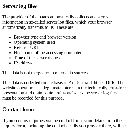
Server log files
The provider of the pages automatically collects and stores
information in so-called server log files, which your browser
automatically transmits to us. These are
Browser type and browser version
Operating system used
Referrer URL
Host name of the accessing computer
Time of the server request
IP address
This data is not merged with other data sources.
This data is collected on the basis of Art. 6 para. 1 lit. f GDPR. The
website operator has a legitimate interest in the technically error-free
presentation and optimization of its website - the server log files
must be recorded for this purpose.
Contact form
If you send us inquiries via the contact form, your details from the
inquiry form, including the contact details you provide there, will be