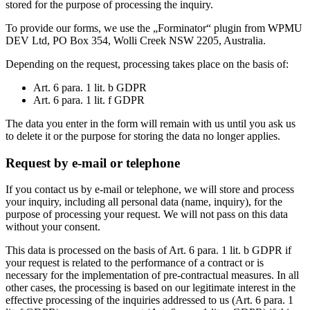
stored for the purpose of processing the inquiry.
To provide our forms, we use the „Forminator“ plugin from WPMU
DEV Ltd, PO Box 354, Wolli Creek NSW 2205, Australia.
Depending on the request, processing takes place on the basis of:
Art. 6 para. 1 lit. b GDPR
Art. 6 para. 1 lit. f GDPR
The data you enter in the form will remain with us until you ask us
to delete it or the purpose for storing the data no longer applies.
Request by e-mail or telephone
If you contact us by e-mail or telephone, we will store and process
your inquiry, including all personal data (name, inquiry), for the
purpose of processing your request. We will not pass on this data
without your consent.
This data is processed on the basis of Art. 6 para. 1 lit. b GDPR if
your request is related to the performance of a contract or is
necessary for the implementation of pre-contractual measures. In all
other cases, the processing is based on our legitimate interest in the
effective processing of the inquiries addressed to us (Art. 6 para. 1