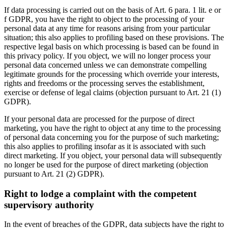
If data processing is carried out on the basis of Art. 6 para. 1 lit. e or
f GDPR, you have the right to object to the processing of your
personal data at any time for reasons arising from your particular
situation; this also applies to profiling based on these provisions. The
respective legal basis on which processing is based can be found in
this privacy policy. If you object, we will no longer process your
personal data concerned unless we can demonstrate compelling
legitimate grounds for the processing which override your interests,
rights and freedoms or the processing serves the establishment,
exercise or defense of legal claims (objection pursuant to Art. 21 (1)
GDPR).
If your personal data are processed for the purpose of direct
marketing, you have the right to object at any time to the processing
of personal data concerning you for the purpose of such marketing;
this also applies to profiling insofar as it is associated with such
direct marketing. If you object, your personal data will subsequently
no longer be used for the purpose of direct marketing (objection
pursuant to Art. 21 (2) GDPR).
Right to lodge a complaint with the competent
supervisory authority
In the event of breaches of the GDPR, data subjects have the right to