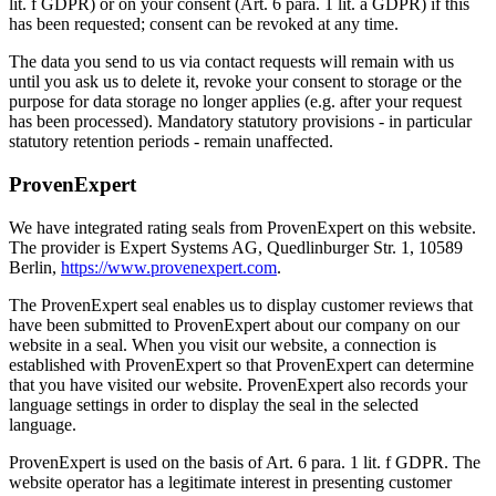
lit. f GDPR) or on your consent (Art. 6 para. 1 lit. a GDPR) if this
has been requested; consent can be revoked at any time.
The data you send to us via contact requests will remain with us
until you ask us to delete it, revoke your consent to storage or the
purpose for data storage no longer applies (e.g. after your request
has been processed). Mandatory statutory provisions - in particular
statutory retention periods - remain unaffected.
ProvenExpert
We have integrated rating seals from ProvenExpert on this website.
The provider is Expert Systems AG, Quedlinburger Str. 1, 10589
Berlin,
https://www.provenexpert.com
.
The ProvenExpert seal enables us to display customer reviews that
have been submitted to ProvenExpert about our company on our
website in a seal. When you visit our website, a connection is
established with ProvenExpert so that ProvenExpert can determine
that you have visited our website. ProvenExpert also records your
language settings in order to display the seal in the selected
language.
ProvenExpert is used on the basis of Art. 6 para. 1 lit. f GDPR. The
website operator has a legitimate interest in presenting customer