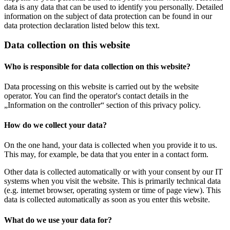
data is any data that can be used to identify you personally. Detailed
information on the subject of data protection can be found in our
data protection declaration listed below this text.
Data collection on this website
Who is responsible for data collection on this website?
Data processing on this website is carried out by the website
operator. You can find the operator's contact details in the
„Information on the controller“ section of this privacy policy.
How do we collect your data?
On the one hand, your data is collected when you provide it to us.
This may, for example, be data that you enter in a contact form.
Other data is collected automatically or with your consent by our IT
systems when you visit the website. This is primarily technical data
(e.g. internet browser, operating system or time of page view). This
data is collected automatically as soon as you enter this website.
What do we use your data for?