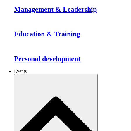
Management & Leadership
Education & Training
Personal development
Events