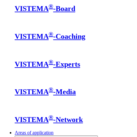
®
VISTEMA
-Board
®
VISTEMA
-Coaching
®
VISTEMA
-Experts
®
VISTEMA
-Media
®
VISTEMA
-Network
Areas of application