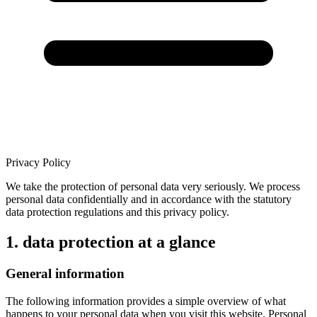
Privacy Policy
We take the protection of personal data very seriously. We process
personal data confidentially and in accordance with the statutory
data protection regulations and this privacy policy.
1. data protection at a glance
General information
The following information provides a simple overview of what
happens to your personal data when you visit this website. Personal