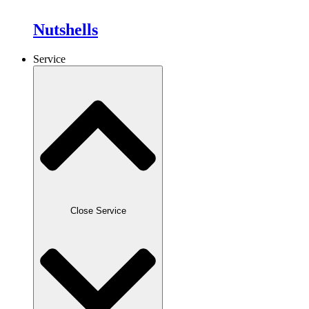
Nutshells
Service
Close Service