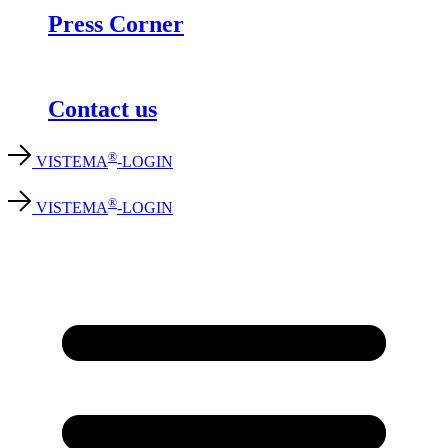
Press Corner
Contact us
®
VISTEMA
-LOGIN
®
VISTEMA
-LOGIN