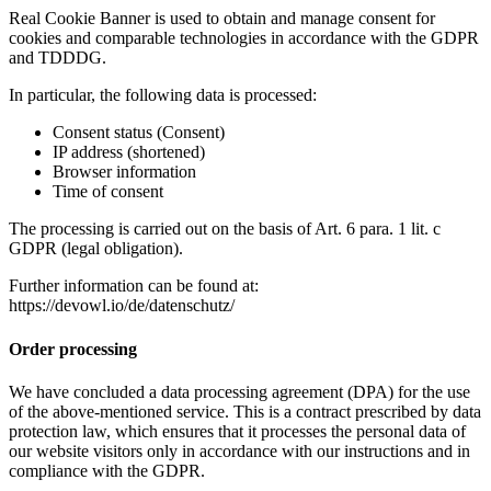
Real Cookie Banner is used to obtain and manage consent for
cookies and comparable technologies in accordance with the GDPR
and TDDDG.
In particular, the following data is processed:
Consent status (Consent)
IP address (shortened)
Browser information
Time of consent
The processing is carried out on the basis of Art. 6 para. 1 lit. c
GDPR (legal obligation).
Further information can be found at:
https://devowl.io/de/datenschutz/
Order processing
We have concluded a data processing agreement (DPA) for the use
of the above-mentioned service. This is a contract prescribed by data
protection law, which ensures that it processes the personal data of
our website visitors only in accordance with our instructions and in
compliance with the GDPR.