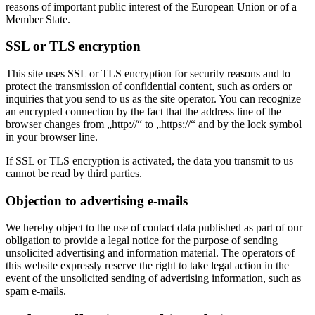
reasons of important public interest of the European Union or of a
Member State.
SSL or TLS encryption
This site uses SSL or TLS encryption for security reasons and to
protect the transmission of confidential content, such as orders or
inquiries that you send to us as the site operator. You can recognize
an encrypted connection by the fact that the address line of the
browser changes from „http://“ to „https://“ and by the lock symbol
in your browser line.
If SSL or TLS encryption is activated, the data you transmit to us
cannot be read by third parties.
Objection to advertising e-mails
We hereby object to the use of contact data published as part of our
obligation to provide a legal notice for the purpose of sending
unsolicited advertising and information material. The operators of
this website expressly reserve the right to take legal action in the
event of the unsolicited sending of advertising information, such as
spam e-mails.