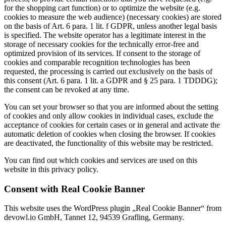
for the shopping cart function) or to optimize the website (e.g.
cookies to measure the web audience) (necessary cookies) are stored
on the basis of Art. 6 para. 1 lit. f GDPR, unless another legal basis
is specified. The website operator has a legitimate interest in the
storage of necessary cookies for the technically error-free and
optimized provision of its services. If consent to the storage of
cookies and comparable recognition technologies has been
requested, the processing is carried out exclusively on the basis of
this consent (Art. 6 para. 1 lit. a GDPR and § 25 para. 1 TDDDG);
the consent can be revoked at any time.
You can set your browser so that you are informed about the setting
of cookies and only allow cookies in individual cases, exclude the
acceptance of cookies for certain cases or in general and activate the
automatic deletion of cookies when closing the browser. If cookies
are deactivated, the functionality of this website may be restricted.
You can find out which cookies and services are used on this
website in this privacy policy.
Consent with Real Cookie Banner
This website uses the WordPress plugin „Real Cookie Banner“ from
devowl.io GmbH, Tannet 12, 94539 Grafling, Germany.