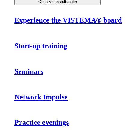
Open Veranstaltungen
Experience the VISTEMA® board
Start-up training
Seminars
Network Impulse
Practice evenings