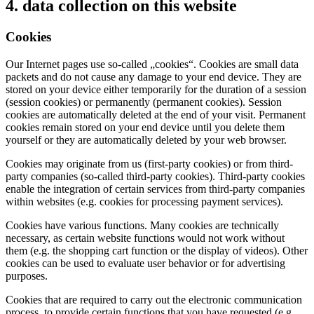
4. data collection on this website
Cookies
Our Internet pages use so-called „cookies“. Cookies are small data
packets and do not cause any damage to your end device. They are
stored on your device either temporarily for the duration of a session
(session cookies) or permanently (permanent cookies). Session
cookies are automatically deleted at the end of your visit. Permanent
cookies remain stored on your end device until you delete them
yourself or they are automatically deleted by your web browser.
Cookies may originate from us (first-party cookies) or from third-
party companies (so-called third-party cookies). Third-party cookies
enable the integration of certain services from third-party companies
within websites (e.g. cookies for processing payment services).
Cookies have various functions. Many cookies are technically
necessary, as certain website functions would not work without
them (e.g. the shopping cart function or the display of videos). Other
cookies can be used to evaluate user behavior or for advertising
purposes.
Cookies that are required to carry out the electronic communication
process, to provide certain functions that you have requested (e.g.