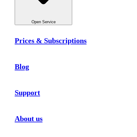
Open Service
Prices & Subscriptions
Blog
Support
About us