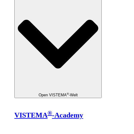
®
Open VISTEMA
-Welt
®
VISTEMA
-Academy