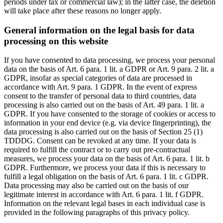
periods under tax or commercial law); in the latter case, the deletion
will take place after these reasons no longer apply.
General information on the legal basis for data
processing on this website
If you have consented to data processing, we process your personal
data on the basis of Art. 6 para. 1 lit. a GDPR or Art. 9 para. 2 lit. a
GDPR, insofar as special categories of data are processed in
accordance with Art. 9 para. 1 GDPR. In the event of express
consent to the transfer of personal data to third countries, data
processing is also carried out on the basis of Art. 49 para. 1 lit. a
GDPR. If you have consented to the storage of cookies or access to
information in your end device (e.g. via device fingerprinting), the
data processing is also carried out on the basis of Section 25 (1)
TDDDG. Consent can be revoked at any time. If your data is
required to fulfill the contract or to carry out pre-contractual
measures, we process your data on the basis of Art. 6 para. 1 lit. b
GDPR. Furthermore, we process your data if this is necessary to
fulfill a legal obligation on the basis of Art. 6 para. 1 lit. c GDPR.
Data processing may also be carried out on the basis of our
legitimate interest in accordance with Art. 6 para. 1 lit. f GDPR.
Information on the relevant legal bases in each individual case is
provided in the following paragraphs of this privacy policy.