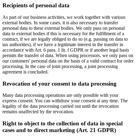
Recipients of personal data
As part of our business activities, we work together with various
external bodies. In some cases, it is also necessary to transfer
personal data to these external bodies. We only pass on personal
data to external bodies if this is necessary for the fulfillment of a
contract, if we are legally obliged to do so (e.g. passing on data to
tax authorities), if we have a legitimate interest in the transfer in
accordance with Art. 6 para. 1 lit. f GDPR or if another legal basis
permits the transfer of data. When using processors, we only pass on
our customers' personal data on the basis of a valid contract for order
processing. In the case of joint processing, a joint processing
agreement is concluded.
Revocation of your consent to data processing
Many data processing operations are only possible with your
express consent. You can withdraw your consent at any time. The
legality of the data processing carried out until the revocation
remains unaffected by the revocation.
Right to object to the collection of data in special
cases and to direct marketing (Art. 21 GDPR)