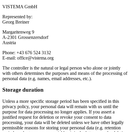
VISTEMA GmbH
Represented by:
Georg Breiner
Margaritenweg 9
A-2301 Grossenzersdorf
Austria
Phone: +43 676 524 3132
E-mail: office@vistema.org
The controller is the natural or legal person who alone or jointly
with others determines the purposes and means of the processing of
personal data (e.g. names, email addresses, etc.).
Storage duration
Unless a more specific storage period has been specified in this
privacy policy, your personal data will remain with us until the
purpose for data processing no longer applies. If you assert a
justified request for deletion or revoke your consent to data
processing, your data will be deleted unless we have other legally
permissible reasons for storing your personal data (e.g. retention