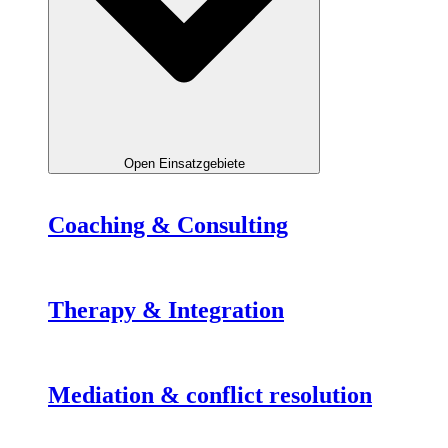
Open Einsatzgebiete
Coaching & Consulting
Therapy & Integration
Mediation & conflict resolution