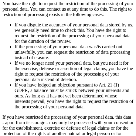
You have the right to request the restriction of the processing of your
personal data. You can contact us at any time to do this. The right to
restriction of processing exists in the following cases:
If you dispute the accuracy of your personal data stored by us,
we generally need time to check this. You have the right to
request the restriction of the processing of your personal data
for the duration of the review.
If the processing of your personal data was/is carried out
unlawfully, you can request the restriction of data processing
instead of erasure.
If we no longer need your personal data, but you need it for
the exercise, defense or assertion of legal claims, you have the
right to request the restriction of the processing of your
personal data instead of deletion.
If you have lodged an objection pursuant to Art. 21 (1)
GDPR, a balance must be struck between your interests and
ours. As long as it has not yet been determined whose
interests prevail, you have the right to request the restriction of
the processing of your personal data.
If you have restricted the processing of your personal data, this data
- apart from its storage - may only be processed with your consent or
for the establishment, exercise or defense of legal claims or for the
protection of the rights of another natural or legal person or for