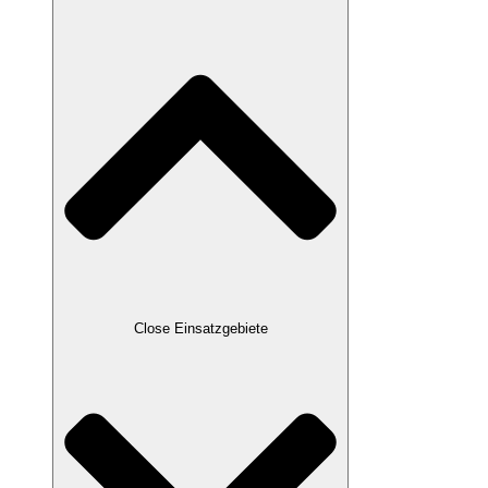
Close Einsatzgebiete