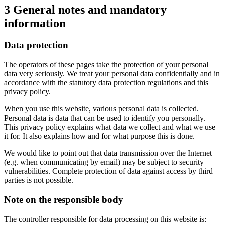
3 General notes and mandatory
information
Data protection
The operators of these pages take the protection of your personal
data very seriously. We treat your personal data confidentially and in
accordance with the statutory data protection regulations and this
privacy policy.
When you use this website, various personal data is collected.
Personal data is data that can be used to identify you personally.
This privacy policy explains what data we collect and what we use
it for. It also explains how and for what purpose this is done.
We would like to point out that data transmission over the Internet
(e.g. when communicating by email) may be subject to security
vulnerabilities. Complete protection of data against access by third
parties is not possible.
Note on the responsible body
The controller responsible for data processing on this website is: