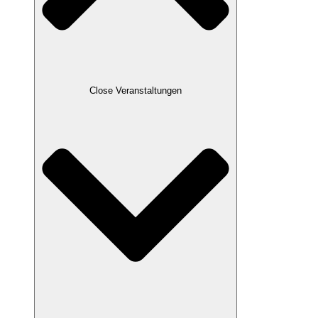
Close Veranstaltungen