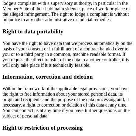
lodge a complaint with a supervisory authority, in particular in the
Member State of their habitual residence, place of work or place of
the alleged infringement. The right to lodge a complaint is without
prejudice to any other administrative or judicial remedies.
Right to data portability
You have the right to have data that we process automatically on the
basis of your consent or in fulfillment of a contract handed over to
you or to a third party in a common, machine-readable format. If
you request the direct transfer of the data to another controller, this
will only take place if it is technically feasible.
Information, correction and deletion
Within the framework of the applicable legal provisions, you have
the right to free information about your stored personal data, its
origin and recipients and the purpose of the data processing and, if
necessary, a right to correction or deletion of this data at any time.
You can contact us at any time if you have further questions on the
subject of personal data.
Right to restriction of processing