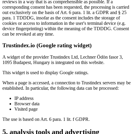
reviews in a way that is as comprehensible as possible. If a
corresponding consent has been requested, the processing is carried
out exclusively on the basis of Art. 6 para. 1 lit. a GDPR and § 25
para. 1 TDDDG, insofar as the consent includes the storage of
cookies or access to information in the user's terminal device (e.g.
device fingerprinting) within the meaning of the TDDDG. Consent
can be revoked at any time.
Trustindex.io (Google rating widget)
A widget of the provider Trustindex Ltd, Lechner Ödön fasor 3,
1095 Budapest, Hungary is integrated on this website.
This widget is used to display Google ratings.
When a page is accessed, a connection to Trustindex servers may be
established. In particular, the following data can be processed:
IP address
Browser data
Visited page
The use is based on Art. 6 para. 1 lit. f GDPR.
5. analysis tools and advertising