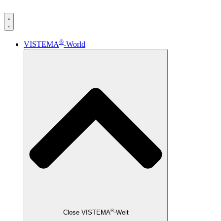
®
VISTEMA
-World
®
Close VISTEMA
-Welt