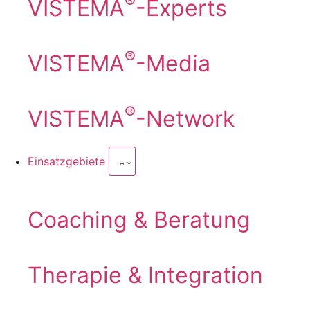
®
VISTEMA
-Experts
®
VISTEMA
-Media
®
VISTEMA
-Network
Einsatzgebiete
Coaching & Beratung
Therapie & Integration