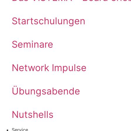
Startschulungen
Seminare
Network Impulse
Übungsabende
Nutshells
Service