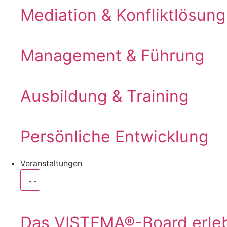
Mediation & Konfliktlösung
Management & Führung
Ausbildung & Training
Persönliche Entwicklung
Veranstaltungen
Das VISTEMA®-Board erle