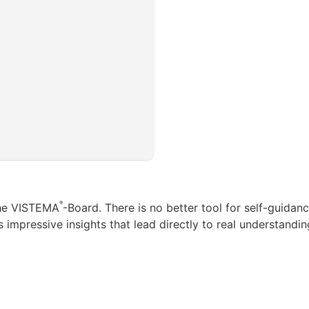
®
the VISTEMA
-Board. There is no better tool for self-guida
 impressive insights that lead directly to real understandin