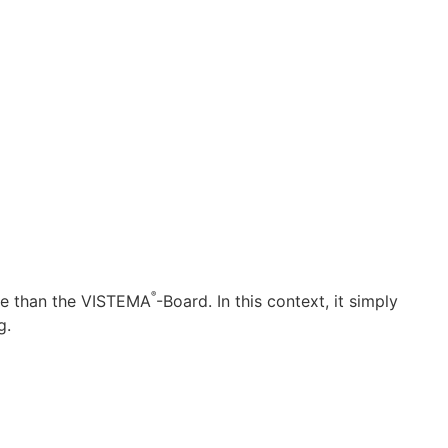
®
nce than the VISTEMA
-Board. In this context, it simply
g.