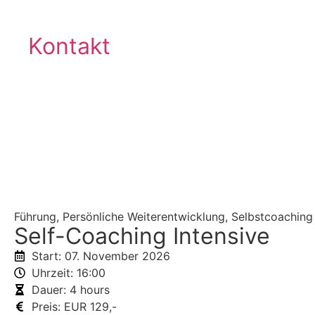
Kontakt
®
VISTEMA
-LOGIN
Zurück
Führung
,
Persönliche Weiterentwicklung
,
Selbstcoaching
Self-Coaching Intensive
Start: 07. November 2026
Uhrzeit: 16:00
Dauer: 4 hours
Preis: EUR 129,-