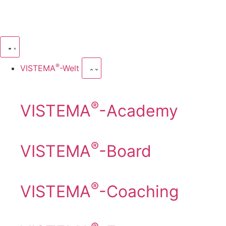
®
VISTEMA
-Welt
®
VISTEMA
-Academy
®
VISTEMA
-Board
®
VISTEMA
-Coaching