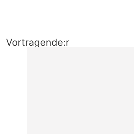
Ticket buchen
Details
Vortragende:r