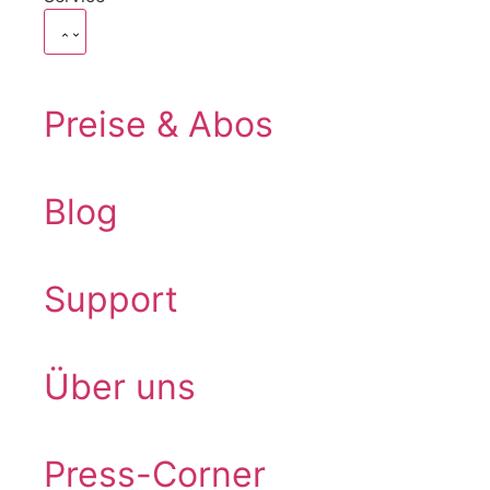
Preise & Abos
Blog
Support
Über uns
Press-Corner