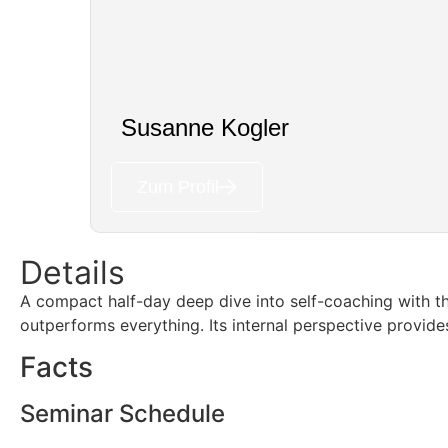
Susanne Kogler
Zum Profil
Details
A compact half-day deep dive into self-coaching with 
outperforms everything. Its internal perspective provides
Facts
Seminar Schedule